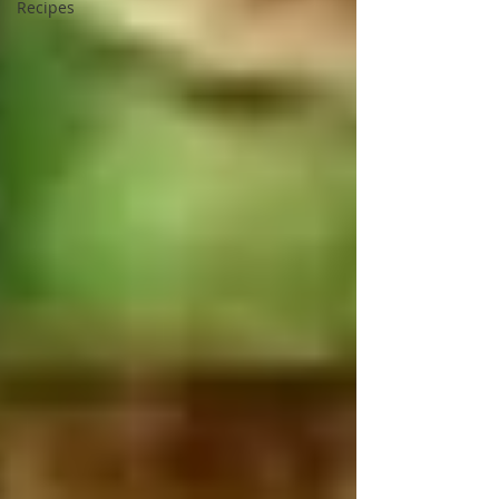
Recipes