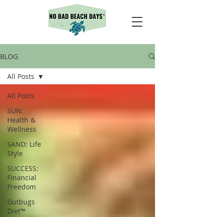
BLOG
All Posts
All Posts
SUN:
Health &
Wellness
SAND: Life
Style
SUCCESS:
Financial
Freedom
Gutbugs
Diet™