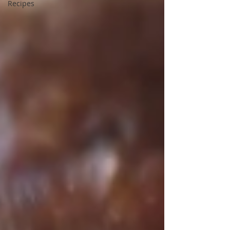
Recipes