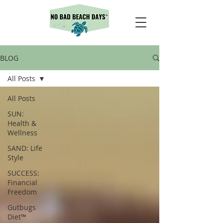
BLOG
All Posts
All Posts
SUN:
Health &
Wellness
SAND: Life
Style
SUCCESS:
Financial
Freedom
Gutbugs
Diet™