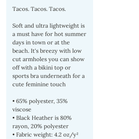
Tacos. Tacos. Tacos.
Soft and ultra lightweight is
a must have for hot summer
days in town or at the
beach. It's breezy with low
cut armholes you can show
off with a bikini top or
sports bra underneath for a
cute feminine touch
• 65% polyester, 35%
viscose
• Black Heather is 80%
rayon, 20% polyester
• Fabric weight: 4.2 oz/y²