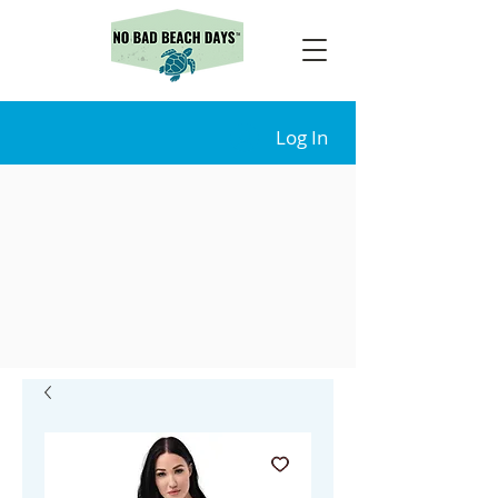
Log In