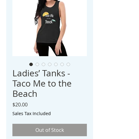
Ladies’ Tanks -
Taco Me to the
Beach
Price
$20.00
Sales Tax Included
Out of Stock