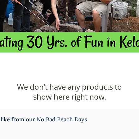
We don’t have any products to
show here right now.
 like from our No Bad Beach Days