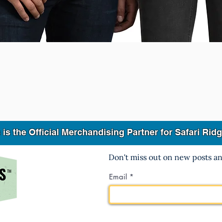
Quick View
 the Official Merchandising Partner for Safari Ri
Don't miss out on new posts a
Email