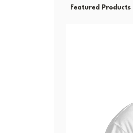
Featured Products