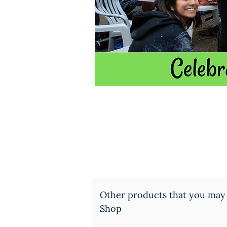
Other products that you may
Shop