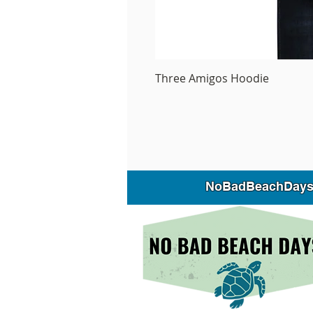
Three Amigos Hoodie
NoBadBeachDays is