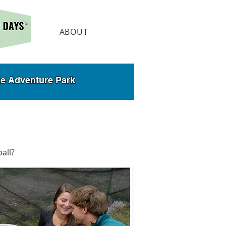
ABOUT
dge Adventure Park
ball?