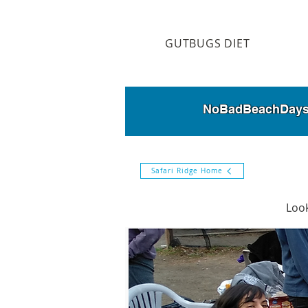
GUTBUGS DIET
NoBadBeachDays is
Safari Ridge Home
Look