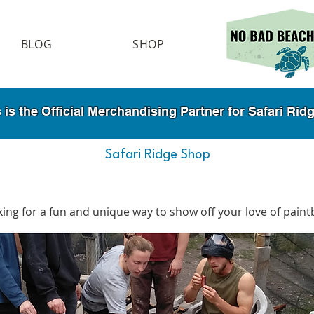
BLOG
SHOP
 the Official Merchandising Partner for Safari Ri
Safari Ridge Shop
ing for a fun and unique way to show off your love of paint