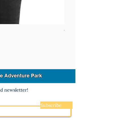
Women's Racerback Tank Pick
dge Adventure Park
nd newsletter!
Subscribe