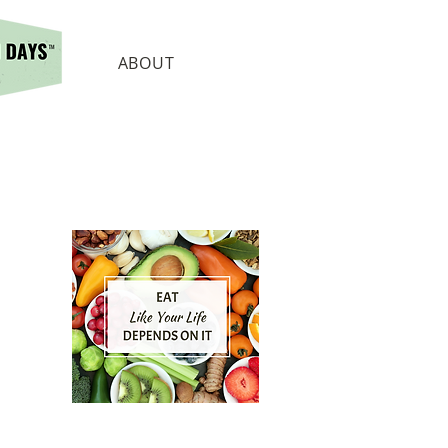
ABOUT