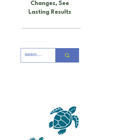
Changes, See
Lasting Results