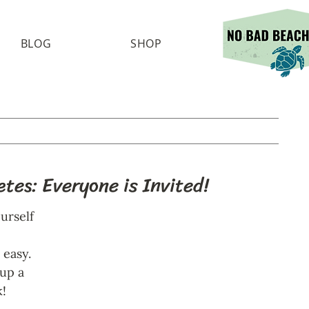
BLOG
SHOP
tes: Everyone is Invited!
urself 
 easy. 
up a 
! 