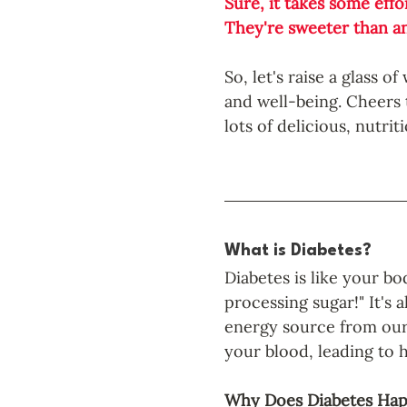
Sure, it takes some effo
They're sweeter than an
So, let's raise a glass 
and well-being. Cheers to
lots of delicious, nutrit
What is Diabetes? 
Diabetes is like your bo
processing sugar!" It's 
energy source from our 
your blood, leading to h
Why Does Diabetes Ha