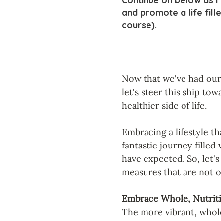
Continue on below as I
and promote a life fill
course).
Now that we've had our f
let's steer this ship tow
healthier side of life. 
Embracing a lifestyle tha
fantastic journey filled
have expected. So, let'
measures that are not o
Embrace Whole, Nutrit
The more vibrant, whole 