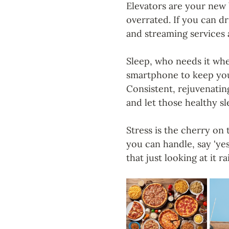
Elevators are your new 
overrated. If you can d
and streaming services a
Sleep, who needs it whe
smartphone to keep you
Consistent, rejuvenating
and let those healthy s
Stress is the cherry on
you can handle, say 'ye
that just looking at it r