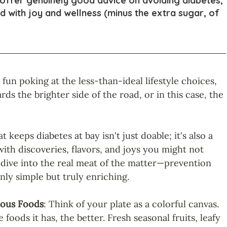
 offer genuinely good advice on avoiding diabetes, 
ed with joy and wellness (minus the extra sugar, of 
un poking at the less-than-ideal lifestyle choices, 
ards the brighter side of the road, or in this case, the 
t keeps diabetes at bay isn't just doable; it's also a 
 with discoveries, flavors, and joys you might not 
s dive into the real meat of the matter—prevention 
nly simple but truly enriching.
ious Foods
: Think of your plate as a colorful canvas. 
foods it has, the better. Fresh seasonal fruits, leafy 