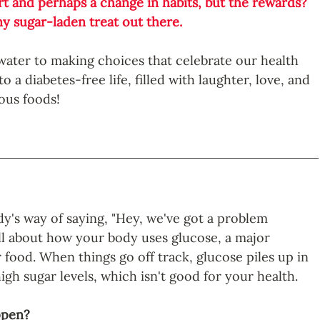
rt and perhaps a change in habits, but the rewards? 
y sugar-laden treat out there. 
of water to making choices that celebrate our health 
 a diabetes-free life, filled with laughter, love, and 
ious foods!
dy's way of saying, "Hey, we've got a problem 
all about how your body uses glucose, a major 
food. When things go off track, glucose piles up in 
igh sugar levels, which isn't good for your health.
ppen?