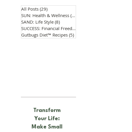
All Posts
(29)
29 posts
SUN: Health & Wellness
(14)
14 posts
SAND: Life Style
(8)
8 posts
SUCCESS: Financial Freedom
(0)
0 posts
Gutbugs Diet™ Recipes
(5)
5 posts
Transform
Your Life:
Make Small