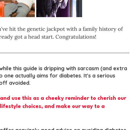
've hit the genetic jackpot with a family history of 
ready got a head start. Congratulations!
while this guide is dripping with sarcasm (and extra 
no one actually aims for diabetes. It's a serious 
 off avoided. 
pt and use this as a cheeky reminder to cherish our 
lifestyle choices, and make our way to a 