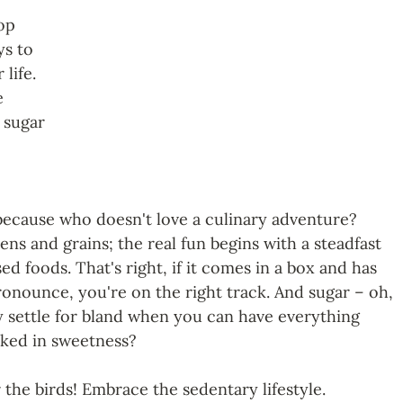
op 
ys to 
 life. 
e 
 sugar 
t, because who doesn't love a culinary adventure? 
ns and grains; the real fun begins with a steadfast 
 foods. That's right, if it comes in a box and has 
ronounce, you're on the right track. And sugar
– oh, 
 settle for bland when you can have everything 
aked in sweetness?
r the birds! Embrace the sedentary lifestyle. 