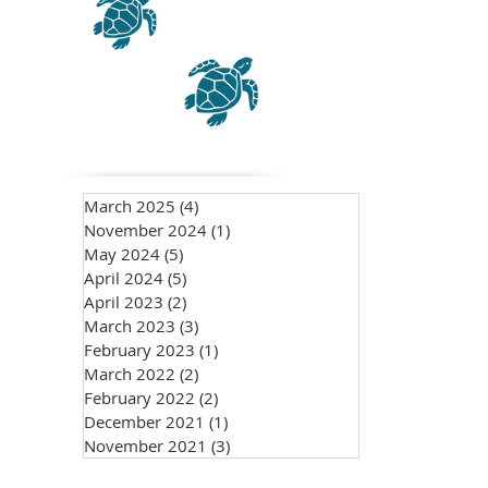
March 2025
(4)
4 posts
November 2024
(1)
1 post
May 2024
(5)
5 posts
April 2024
(5)
5 posts
April 2023
(2)
2 posts
March 2023
(3)
3 posts
February 2023
(1)
1 post
March 2022
(2)
2 posts
February 2022
(2)
2 posts
December 2021
(1)
1 post
November 2021
(3)
3 posts