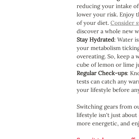
reducing your intake of
lower your risk. Enjoy t
of your diet. 
Consider s
discover a whole new wo
Stay Hydrated
: Water is
your metabolism ticking
overeating. So, keep a 
cube of lemon or lime ju
Regular Check-ups
: Kn
tests can catch any warn
your lifestyle before any
Switching gears from ou
lifestyle isn't just abou
more energetic, and enjo