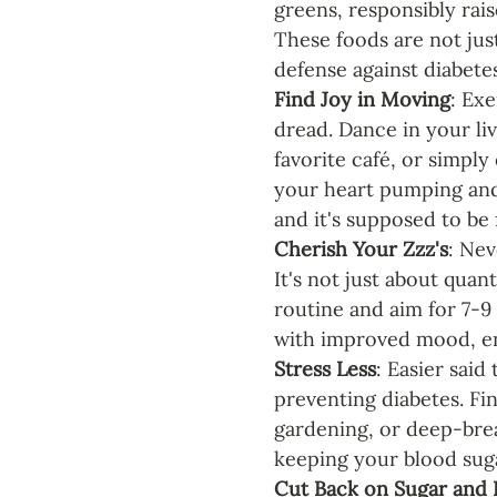
greens, responsibly rai
These foods are not jus
defense against diabetes
Find Joy in Moving
: Ex
dread. Dance in your liv
favorite café, or simply
your heart pumping and
and it's supposed to be 
Cherish Your Zzz's
: Nev
It's not just about quan
routine and aim for 7-9
with improved mood, en
Stress Less
: Easier said
preventing diabetes. Fin
gardening, or deep-breat
keeping your blood sugar
Cut Back on Sugar and