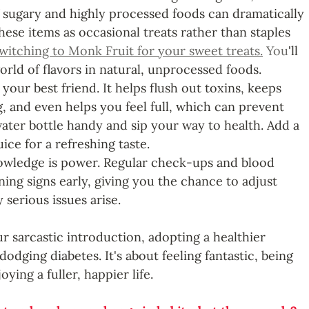
 sugary and highly processed foods can dramatically 
hese items as occasional treats rather than staples 
witching to Monk Fruit for your sweet treats.
 You
'll 
rld of flavors in natural, unprocessed foods.
 your best friend. It helps flush out toxins, keeps 
, and even helps you feel full, which can prevent 
water bottle handy and sip your way to health. Add a 
ice for a refreshing taste. 
owledge is power. Regular check-ups and blood 
ing signs early, giving you the chance to adjust 
 serious issues arise.
r sarcastic introduction, adopting a healthier 
t dodging diabetes. It's about feeling fantastic, being 
ying a fuller, happier life. 