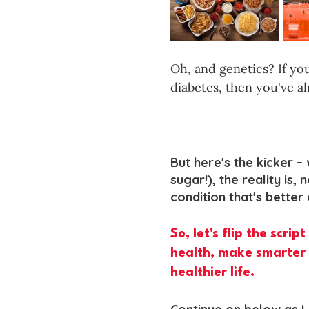
Oh, and genetics? If you
diabetes, then you've al
But here's the kicker – 
sugar!), the reality is, 
condition that's better
So, let's flip the scri
health, make smarter 
healthier life.