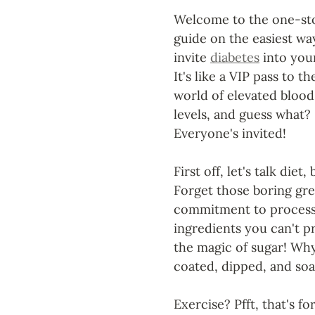
Welcome to the one-st
guide on the easiest wa
invite 
diabetes
 into your
It's like a VIP pass to th
world of elevated blood
levels, and guess what? 
Everyone's invited!
First off, let's talk die
Forget those boring gree
commitment to processed
ingredients you can't p
the magic of sugar! Why
coated, dipped, and so
Exercise? Pfft, that's fo