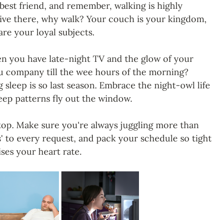
best friend, and remember, walking is highly 
rive there, why walk? Your couch is your kingdom, 
re your loyal subjects.
n you have late-night TV and the glow of your 
 company till the wee hours of the morning? 
 sleep is so last season. Embrace the night-owl life 
leep patterns fly out the window.
 top. Make sure you're always juggling more than 
s' to every request, and pack your schedule so tight 
aises your heart rate.