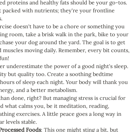
sed proteins and healthy fats should be your go-tos. 
t packed with nutrients; they're your frontline 
.
ercise doesn't have to be a chore or something you 
ing room, take a brisk walk in the park, bike to your 
 chase your dog around the yard. The goal is to get 
 muscles moving daily. Remember, every bit counts, 
fun!
er underestimate the power of a good night's sleep. 
tity but quality too. Create a soothing bedtime 
 hours of sleep each night. Your body will thank you 
ergy, and a better metabolism. 
 than done, right? But managing stress is crucial for 
d what calms you, be it meditation, reading, 
hing exercises. A little peace goes a long way in 
 levels stable.
 Processed Foods
: This one might sting a bit, but 