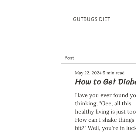
GUTBUGS DIET
Post
May 22, 2024
5 min read
How to Get Diabe
Have you ever found yo
thinking, "Gee, all this 
healthy living is just too
How can I shake things 
bit?" Well, you're in luck