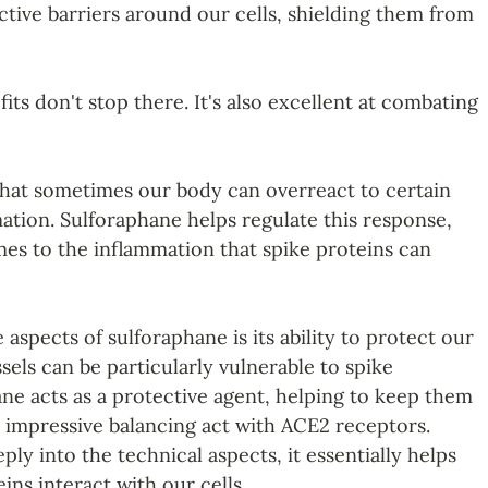
ctive barriers around our cells, shielding them from 
its don't stop there. It's also excellent at combating 
hat sometimes our body can overreact to certain 
mation. Sulforaphane helps regulate this response, 
mes to the inflammation that spike proteins can 
aspects of sulforaphane is its ability to protect our 
sels can be particularly vulnerable to spike 
ane acts as a protective agent, helping to keep them 
n impressive balancing act with ACE2 receptors. 
ly into the technical aspects, it essentially helps 
ns interact with our cells.