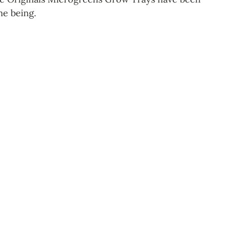
me being.