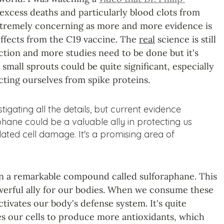
excess deaths and particularly blood clots from 
extremely concerning as more and more evidence is 
effects from the C19 vaccine. The 
real
 science is still 
ction and more studies need to be done but it's 
small sprouts could be quite significant, especially 
ting ourselves from spike proteins.
estigating all the details, but current evidence 
phane could be a valuable ally in protecting us 
lated cell damage. It's a promising area of 
in a remarkable compound called sulforaphane. This 
erful ally for our bodies. When we consume these 
tivates our body's defense system. It's quite 
tes our cells to produce more antioxidants, which 