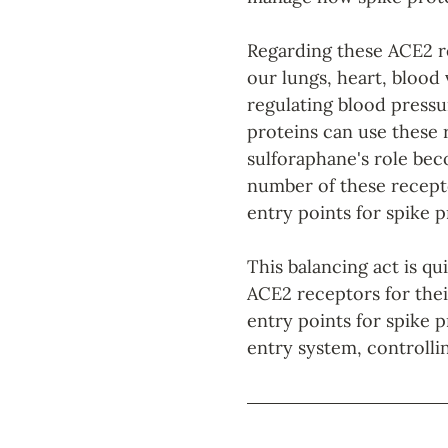
Regarding these ACE2 r
our lungs, heart, blood v
regulating blood pressu
proteins can use these r
sulforaphane's role bec
number of these receptor
entry points for spike p
This balancing act is qu
ACE2 receptors for thei
entry points for spike 
entry system, controllin