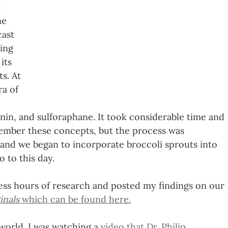
 
ne 
ast 
ing 
its 
s. At 
ra of 
in, and sulforaphane. It took considerable time and 
ember these concepts, but the process was 
 and we began to incorporate broccoli sprouts into 
o to this day. 
less hours of research and posted my findings on our 
inals 
which can be found here.
world. I was watching a 
video that Dr. Philip 