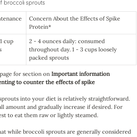
 broccoli sprouts
ntenance
Concern About the Effects of Spike 
Protein*
 1 cup 
2 - 4 ounces daily: consumed 
s
throughout day. 1 - 3 cups loosely 
packed sprouts
 page for section on 
Important information 
ting to counter the effects of spike 
prouts into your diet is relatively straightforward. 
ll amount and gradually increase if desired. For 
est to eat them raw or lightly steamed.
hat while broccoli sprouts are generally considered 