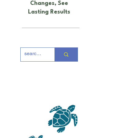
Changes, See
Lasting Results