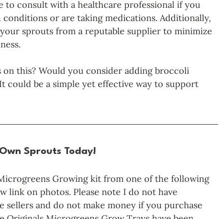
le to consult with a healthcare professional if you 
 conditions or are taking medications. Additionally, 
your sprouts from a reputable supplier to minimize 
lness.
 on this? Would you consider adding broccoli 
It could be a simple yet effective way to support 
 Own Sprouts Today!
Microgreens Growing kit from one of the following 
w link on photos. Please note I do not have 
hese sellers and do not make money if you purchase 
ve Originals Microgreens Grow Trays have been 