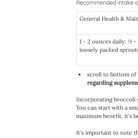
Recommended intake of
General Health & Mai
1 - 2 ounces daily: ½ -
loosely packed sprout
scroll to bottom of
regarding supplemen
Incorporating broccoli s
You can start with a sma
maximum benefit, it's b
It's important to note t