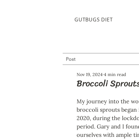
GUTBUGS DIET
Post
Nov 19, 2024
4 min read
Broccoli Sprouts
My journey into the wor
broccoli sprouts began 
2020, during the lockd
period. Gary and I foun
ourselves with ample ti