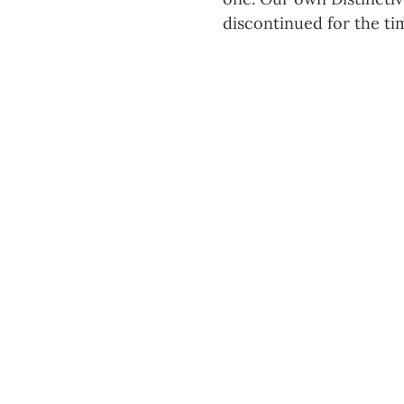
discontinued for the ti