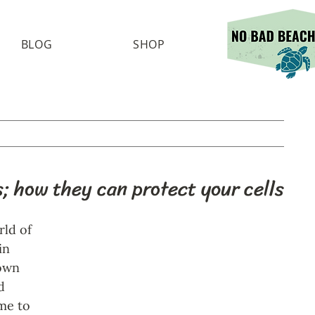
BLOG
SHOP
; how they can protect your cells
ld of 
in 
own 
d 
me to 