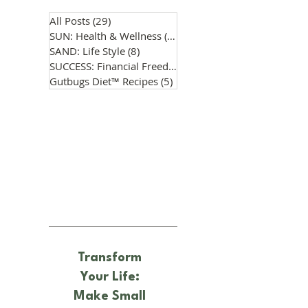
All Posts
(29)
29 posts
SUN: Health & Wellness
(14)
14 posts
SAND: Life Style
(8)
8 posts
SUCCESS: Financial Freedom
(0)
0 posts
Gutbugs Diet™ Recipes
(5)
5 posts
Transform
Your Life:
Make Small