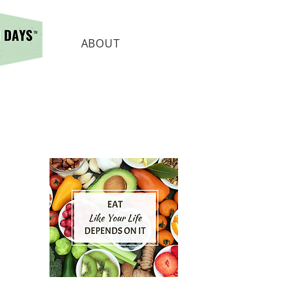
ABOUT