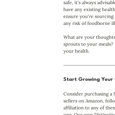
safe, it's always advisab
have any existing health
ensure you're sourcing 
any risk of foodborne il
What are your thoughts
sprouts to your meals? 
your health. 
Start Growing Your
Consider purchasing a 
sellers on Amazon, follo
affiliation to any of t
one. Our own Distincti