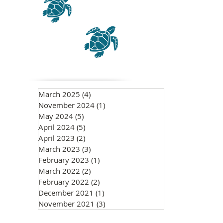
March 2025
(4)
4 posts
November 2024
(1)
1 post
May 2024
(5)
5 posts
April 2024
(5)
5 posts
April 2023
(2)
2 posts
March 2023
(3)
3 posts
February 2023
(1)
1 post
March 2022
(2)
2 posts
February 2022
(2)
2 posts
December 2021
(1)
1 post
November 2021
(3)
3 posts