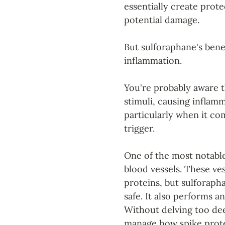
essentially create prote
potential damage.
But sulforaphane's benef
inflammation. 
You're probably aware t
stimuli, causing inflam
particularly when it co
trigger.
One of the most notable 
blood vessels. These ves
proteins, but sulforaph
safe. It also performs a
Without delving too deep
manage how spike protei