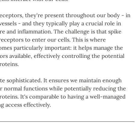
eceptors, they're present throughout our body - in 
essels - and they typically play a crucial role in 
re and inflammation. The challenge is that spike 
eceptors to enter our cells. This is where 
omes particularly important: it helps manage the 
s available, effectively controlling the potential 
roteins.
ite sophisticated. It ensures we maintain enough 
r normal functions while potentially reducing the 
proteins. It's comparable to having a well-managed 
g access effectively.