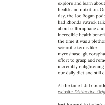
explore and learn about
health and nutrition. O
day, the Joe Rogan podc
had Rhonda Patrick talk
about sulforaphane and 
incredible health benefit
the time it was a pletho
scientific terms like 
myrosinase, glucoraphan
effort to grasp and rem
incredibly enlightening
our daily diet and still d
At the time I did count
website 
Distinctive Orig
Fast forward to today's 