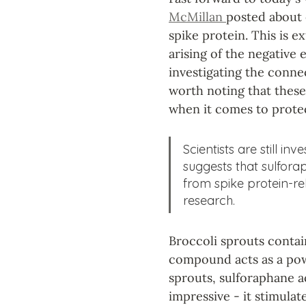
McMillan 
posted about 
spike protein. This is 
arising of the negative 
investigating the conne
worth noting that these 
when it comes to protec
Scientists are still inv
suggests that sulfora
from spike protein-re
research.
Broccoli sprouts conta
compound acts as a pow
sprouts, sulforaphane ac
impressive - it stimula