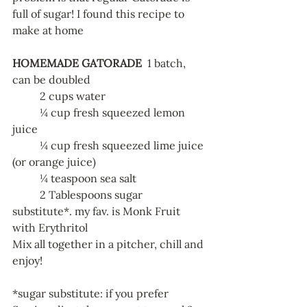
full of sugar! I found this recipe to 
make at home
HOMEMADE GATORADE
  1 batch, 
can be doubled 
	2 cups water
	¼ cup fresh squeezed lemon 
juice
	¼ cup fresh squeezed lime juice 
(or orange juice)
	¼ teaspoon sea salt
	2 Tablespoons sugar 
substitute*. my fav. is Monk Fruit 
with Erythritol
Mix all together in a pitcher, chill and 
enjoy!
*sugar substitute: if you prefer 