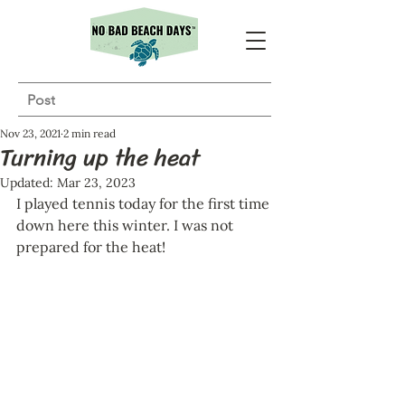
Post
Nov 23, 2021
2 min read
Turning up the heat
Updated:
Mar 23, 2023
I played tennis today for the first time 
down here this winter. I was not 
prepared for the heat!