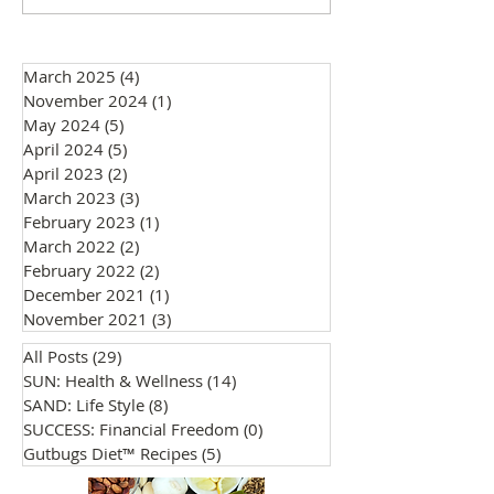
Why They Matter
Everyone is Invit
March 2025
(4)
4 posts
November 2024
(1)
1 post
May 2024
(5)
5 posts
April 2024
(5)
5 posts
April 2023
(2)
2 posts
March 2023
(3)
3 posts
February 2023
(1)
1 post
March 2022
(2)
2 posts
February 2022
(2)
2 posts
December 2021
(1)
1 post
November 2021
(3)
3 posts
All Posts
(29)
29 posts
SUN: Health & Wellness
(14)
14 posts
SAND: Life Style
(8)
8 posts
SUCCESS: Financial Freedom
(0)
0 posts
Gutbugs Diet™ Recipes
(5)
5 posts