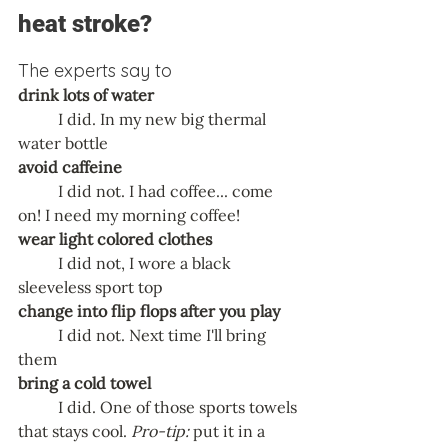
heat stroke?
The experts say to 
drink lots of water
	I did. In my new big thermal 
water bottle
avoid caffeine
	I did not. I had coffee... come 
on! I need my morning coffee! 
wear light colored clothes
	I did not, I wore a black 
sleeveless sport top
change into flip flops after you play
	I did not. Next time I'll bring 
them
bring a cold towel
	I did. One of those sports towels 
that stays cool. 
Pro-tip:
 put it in a 