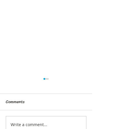
Comments
Write a comment...
What Are Gut Bugs and
How to Get Diabe