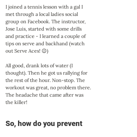
I joined a tennis lesson with a gal I 
met through a local ladies social 
group on Facebook. The instructor, 
Jose Luis, started with some drills 
and practice - I learned a couple of 
tips on serve and backhand (watch 
out Serve Aces! 😉)  
All good, drank lots of water (I 
thought). Then he got us rallying for 
the rest of the hour. Non-stop. The 
workout was great, no problem there. 
The headache that came after was 
the killer! 
So, how do you prevent 