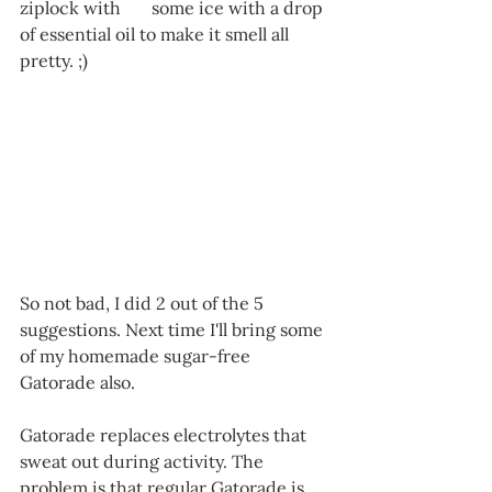
ziplock with 	some ice with a drop 
of essential oil to make it smell all 
pretty. ;)
So not bad, I did 2 out of the 5 
suggestions. Next time I'll bring some 
of my homemade sugar-free 
Gatorade also. 
Gatorade replaces electrolytes that 
sweat out during activity. The 
problem is that regular Gatorade is 