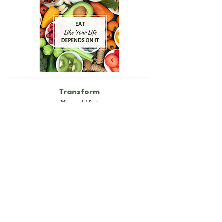
Transform
Your Life:
Make Small Changes, See Lasting
Results