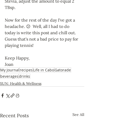
Stevia, adjust the amount to equal 2 
TBsp. 
Now for the rest of the day I've got a 
headache. 😕  Well, all I had to do 
today is write this post and chill out. 
Guess that's not a bad price to pay for 
playing tennis!
Keep Happy,
Joan
My Journal
recipes
Life in Cabo
Gatorade
beverages
drinks
SUN: Health & Wellness
See All
Recent Posts